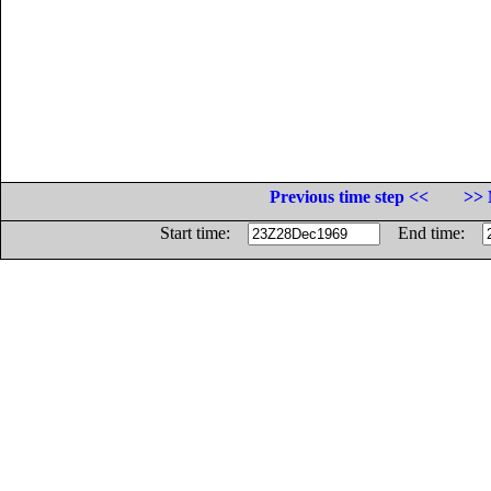
Previous time step <<
>> 
Start time:
End time: