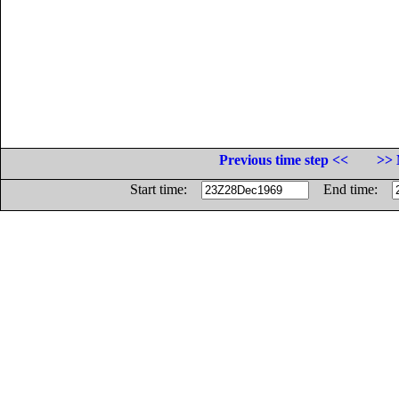
Previous time step <<
>> 
Start time:
End time: