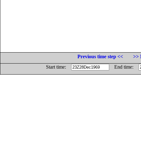
Previous time step <<
>> 
Start time:
End time: