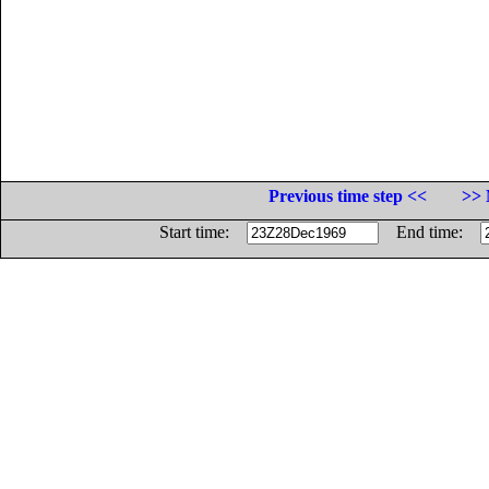
Previous time step <<
>> 
Start time:
End time: