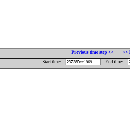
Previous time step <<
>> 
Start time:
End time: