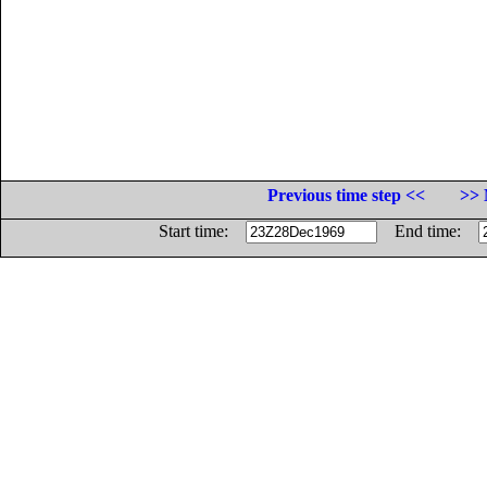
Previous time step <<
>> 
Start time:
End time: