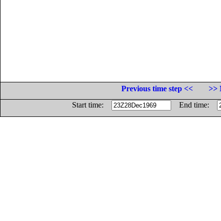
Previous time step <<
>> 
Start time:
End time: