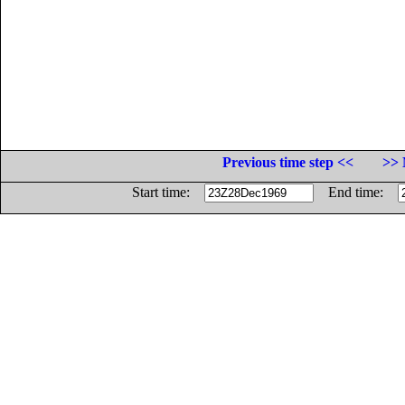
Previous time step <<
>> 
Start time:
End time: