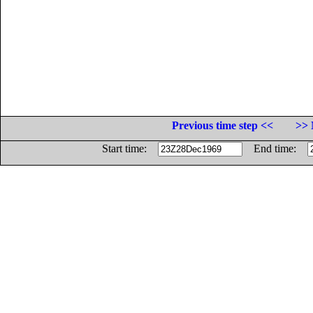
Previous time step <<
>> 
Start time:
End time: