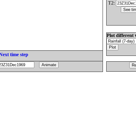
T2:
Plot different 
Next time step