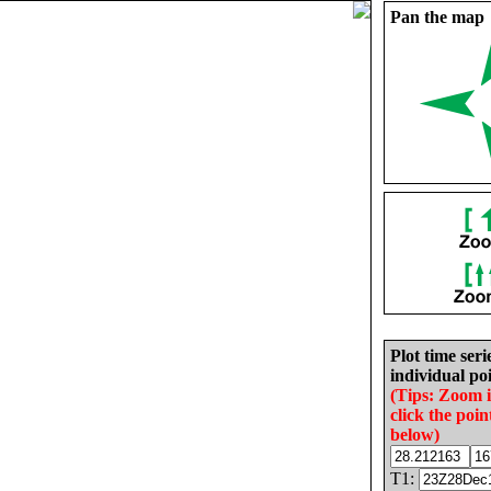
Pan the map
Plot time seri
individual poi
(Tips: Zoom 
click the poin
below)
T1: