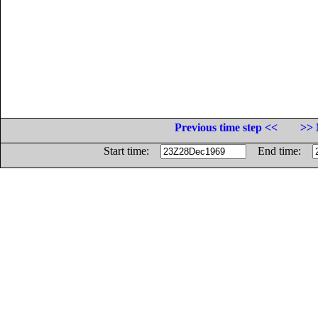
Previous time step <<
>> 
Start time:
End time: