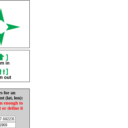
es for an
nt (lat, lon):
in enough to
t or define it