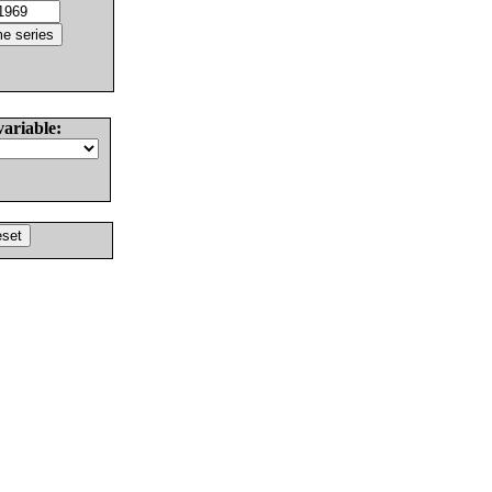
variable: