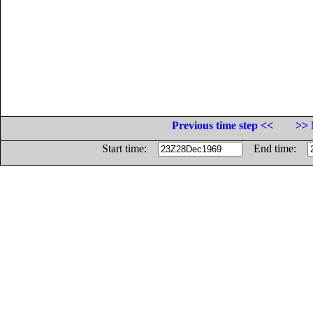
Previous time step <<
>> 
Start time:
End time: