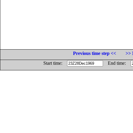
Previous time step <<
>> 
Start time:
End time: