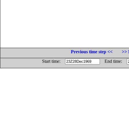
Previous time step <<
>> 
Start time:
End time: