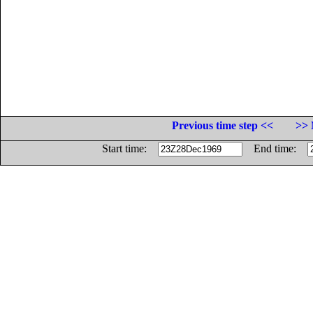
Previous time step <<
>> 
Start time:
End time: