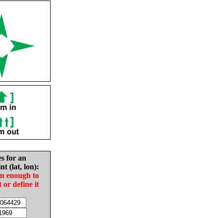
es for an
nt (lat, lon):
in enough to
t or define it