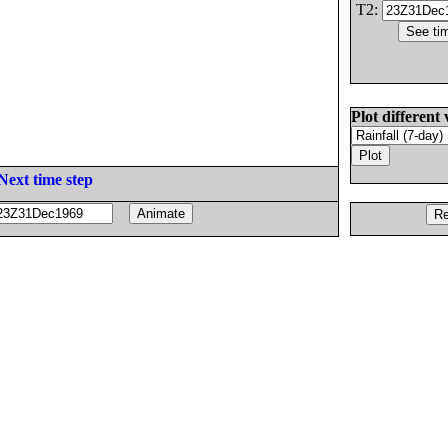
T2:
Plot different 
Next time step