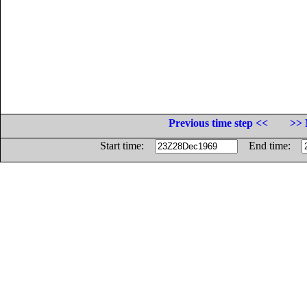
Previous time step <<
>> 
Start time:
End time: