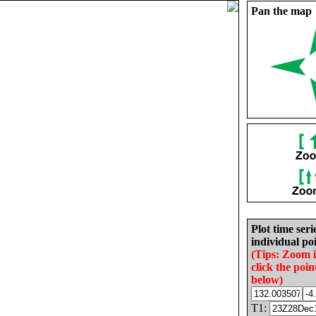
Pan the map
Plot time seri
individual poi
(Tips: Zoom 
click the poin
below)
T1: