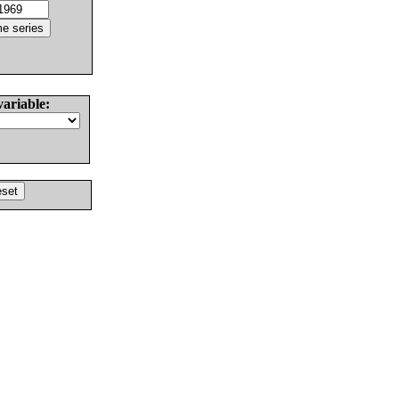
variable: