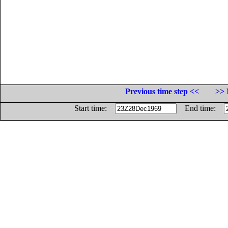
Previous time step <<
>> 
Start time:
End time: