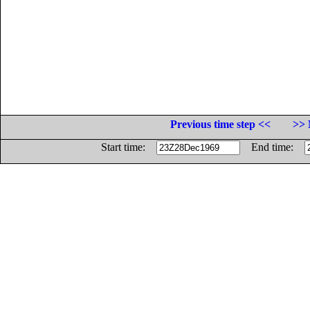
Previous time step <<
>> 
Start time:
End time: