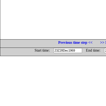
Previous time step <<
>> 
Start time:
End time: