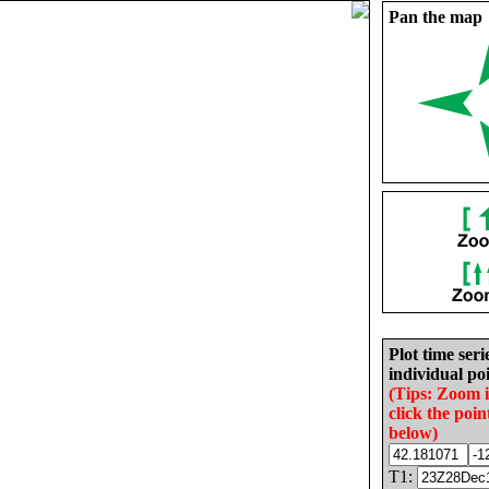
Pan the map
Plot time seri
individual poi
(Tips: Zoom 
click the poin
below)
T1: