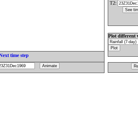
T2:
Plot different 
Next time step