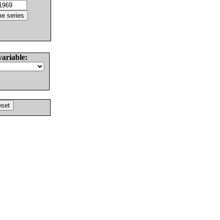
variable: