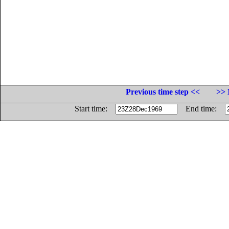
Previous time step <<
>> 
Start time:
End time: