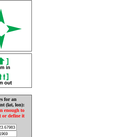
es for an
nt (lat, lon):
in enough to
t or define it