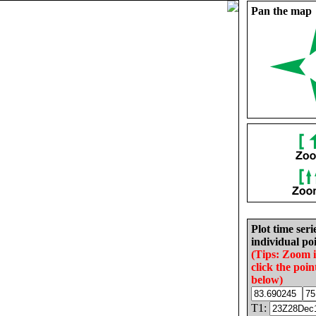
Pan the map
Plot time seri
individual poi
(Tips: Zoom 
click the poin
below)
T1: