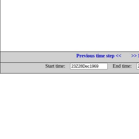
Previous time step <<
>> 
Start time:
End time: