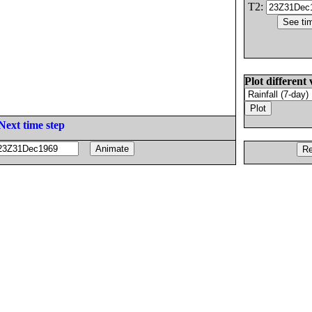
T2:
Plot different 
Next time step