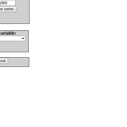
variable: