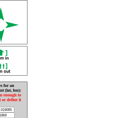
es for an
nt (lat, lon):
in enough to
t or define it