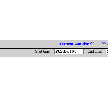
Previous time step <<
>> 
Start time:
End time: