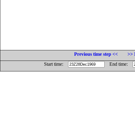
Previous time step <<
>> 
Start time:
End time: