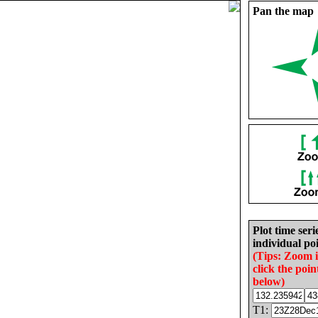
Pan the map
Plot time seri
individual poi
(Tips: Zoom 
click the poin
below)
T1: