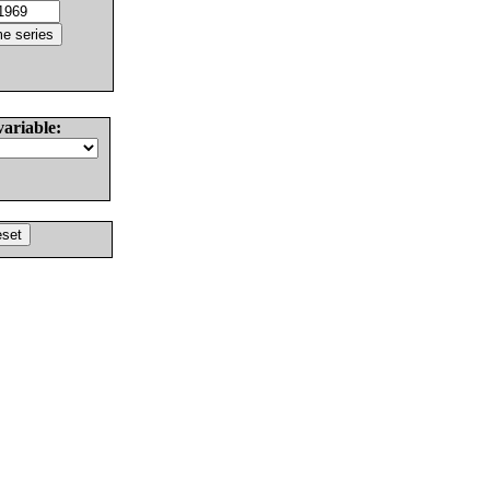
variable: