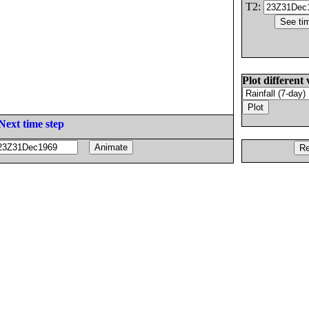
T2:
Plot different 
Next time step