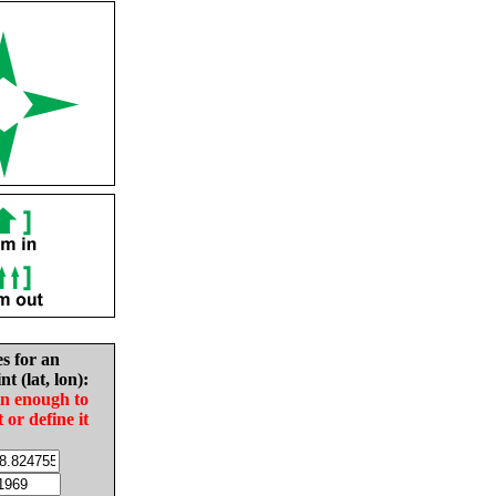
es for an
nt (lat, lon):
in enough to
t or define it