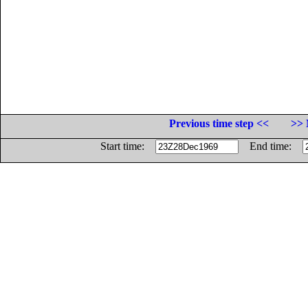
Previous time step <<
>> 
Start time:
End time: