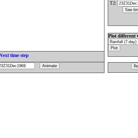
T2:
Plot different 
Next time step