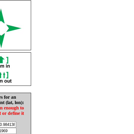
es for an
nt (lat, lon):
in enough to
t or define it