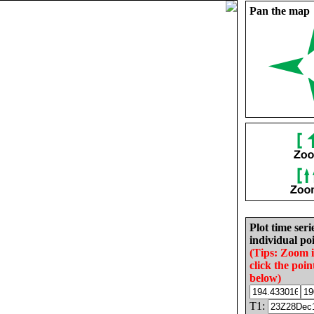
Pan the map
Plot time seri
individual poi
(Tips: Zoom 
click the poin
below)
T1: