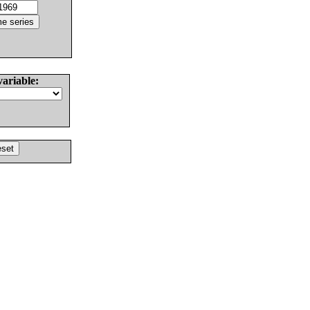
variable: