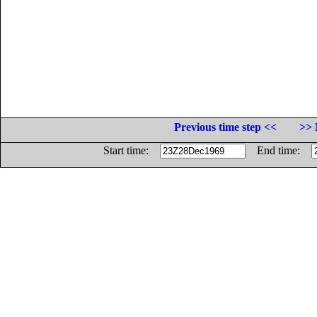
Previous time step <<
>> 
Start time:
End time: