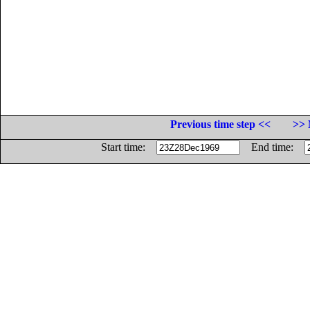
Previous time step <<
>> 
Start time:
End time: