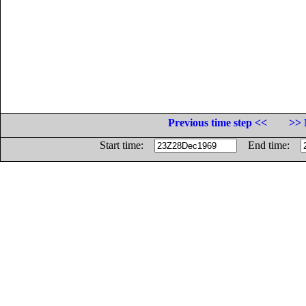
Previous time step <<
>> 
Start time:
End time: