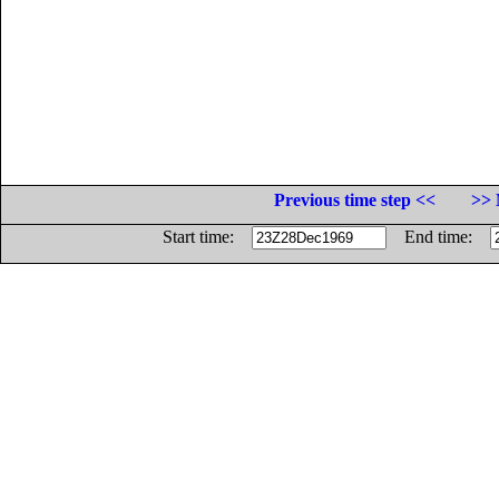
Previous time step <<
>> 
Start time:
End time: