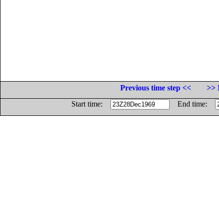
Previous time step <<
>> 
Start time:
End time: