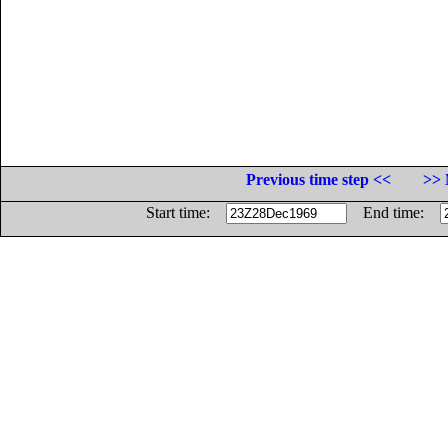
Previous time step <<
>> 
Start time:
End time: