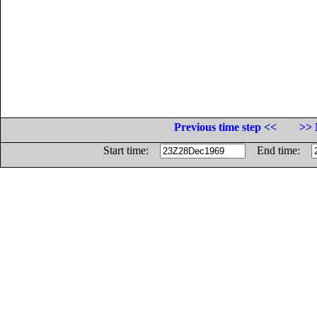
Previous time step <<
>> 
Start time:
End time: