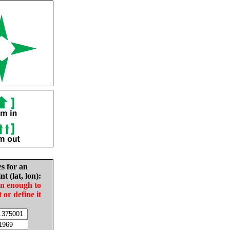
es for an
nt (lat, lon):
in enough to
t or define it