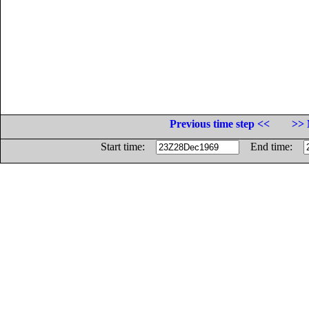
Previous time step <<
>> 
Start time:
End time: