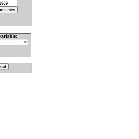
variable: