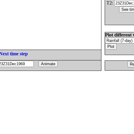
T2:
Plot different 
Next time step