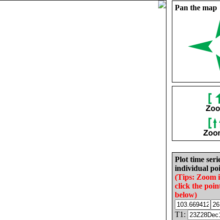
Pan the map
Plot time seri
individual poi
(Tips: Zoom 
click the poin
below)
T1: