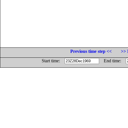
Previous time step <<
>> 
Start time:
End time: