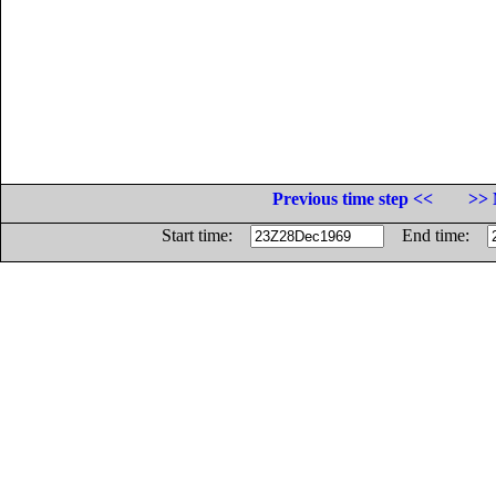
Previous time step <<
>> 
Start time:
End time: