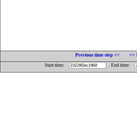
Previous time step <<
>> 
Start time:
End time: