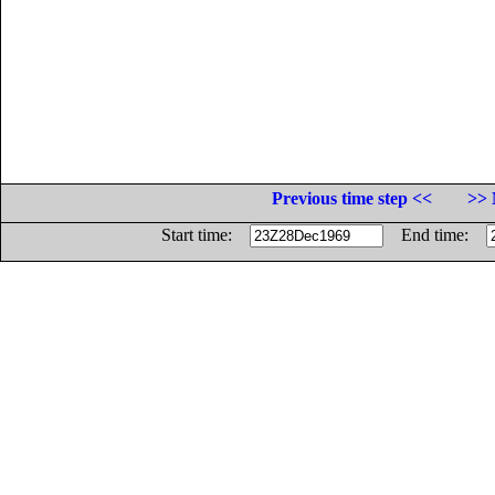
Previous time step <<
>> 
Start time:
End time: