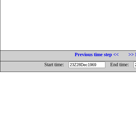
Previous time step <<
>> 
Start time:
End time: