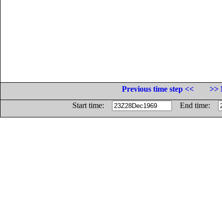
Previous time step <<
>> 
Start time:
End time: