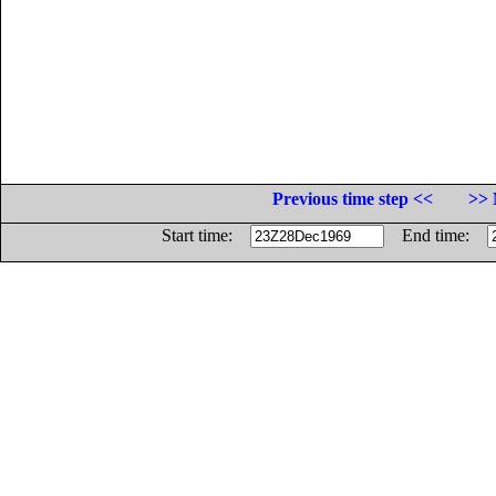
Previous time step <<
>> 
Start time:
End time: