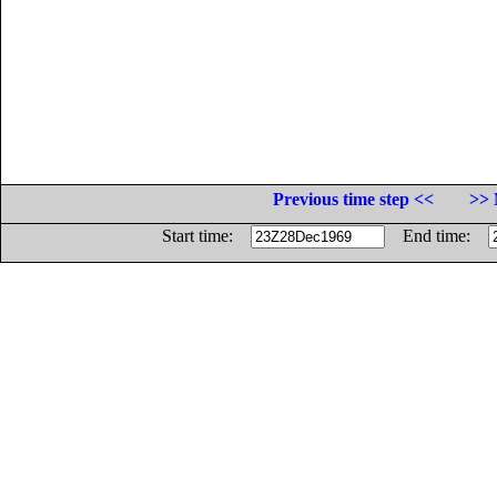
Previous time step <<
>> 
Start time:
End time: