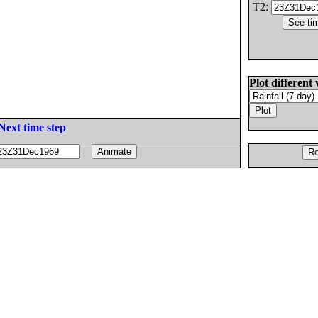
T2:
Plot different 
Next time step