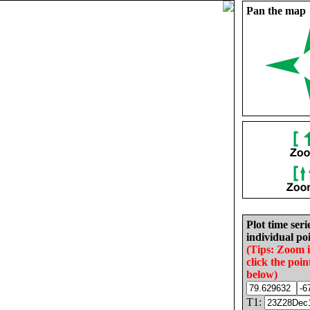
Pan the map
Plot time seri
individual poi
(Tips: Zoom 
click the poin
below)
T1: