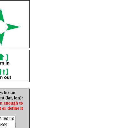
es for an
nt (lat, lon):
in enough to
t or define it