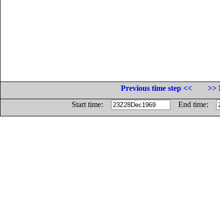
Previous time step <<
>> 
Start time:
End time: