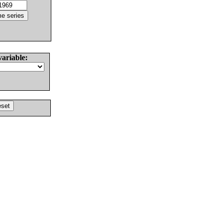
variable: