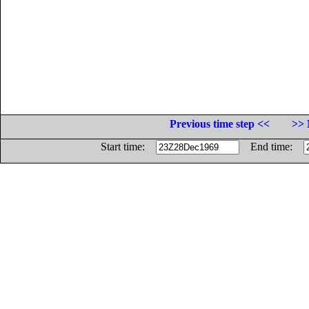
Previous time step <<
>> 
Start time:
End time: