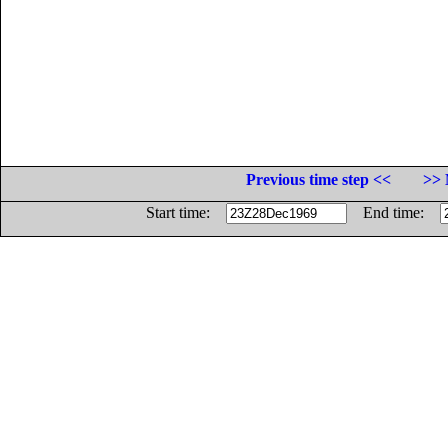
Previous time step <<
>> 
Start time:
End time: