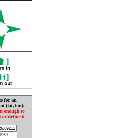
es for an
nt (lat, lon):
in enough to
t or define it