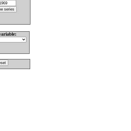
variable: