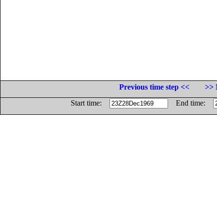
Previous time step <<
>> 
Start time:
End time: