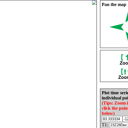
Pan the map
Plot time seri
individual poi
(Tips: Zoom 
click the poin
below)
T1: