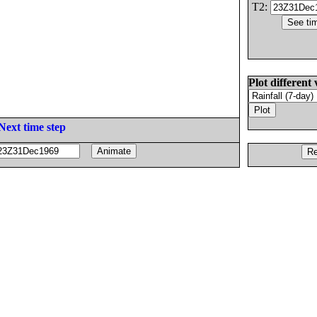
T2:
Plot different 
Next time step