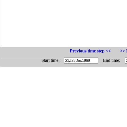
Previous time step <<
>> 
Start time:
End time: