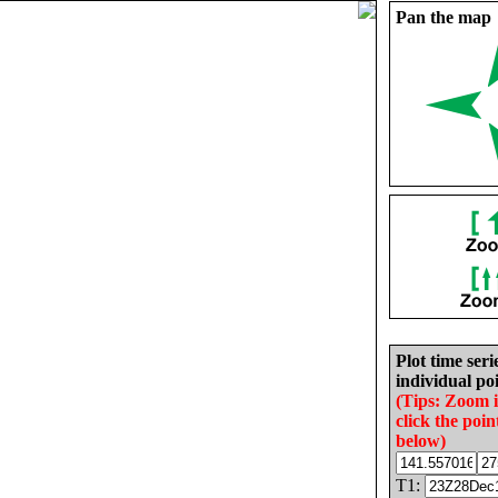
Pan the map
Plot time seri
individual poi
(Tips: Zoom 
click the poin
below)
T1: