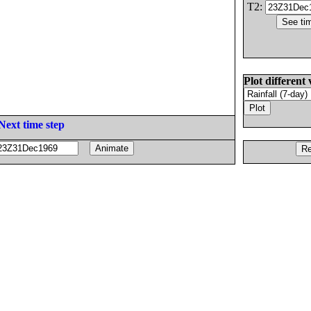
T2:
Plot different 
Next time step