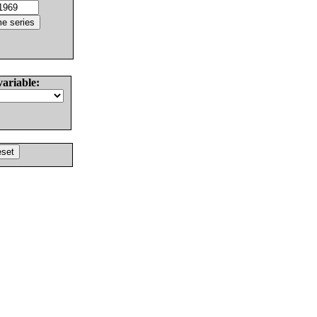
variable: