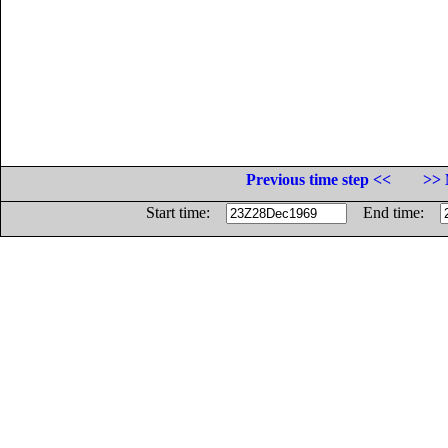
Previous time step <<
>> 
Start time:
End time: