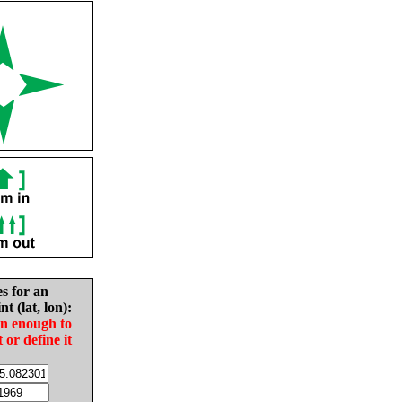
es for an
nt (lat, lon):
in enough to
t or define it