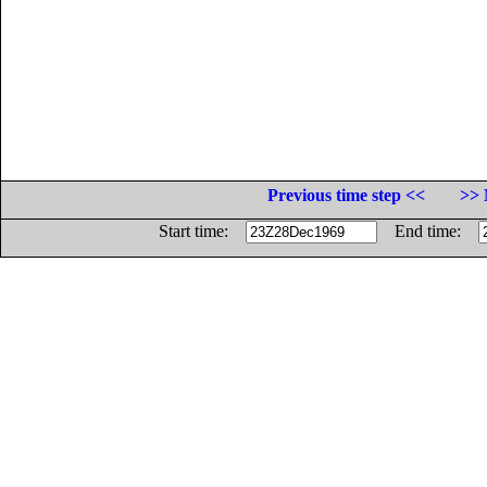
Previous time step <<
>> 
Start time:
End time: