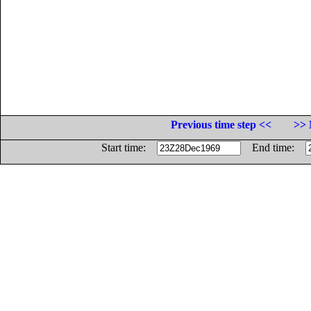
Previous time step <<
>> 
Start time:
End time: