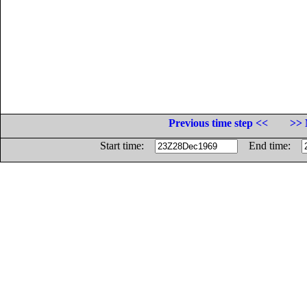
Previous time step <<
>> 
Start time:
End time: