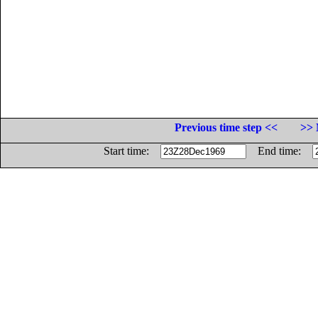
Previous time step <<
>> 
Start time:
End time: