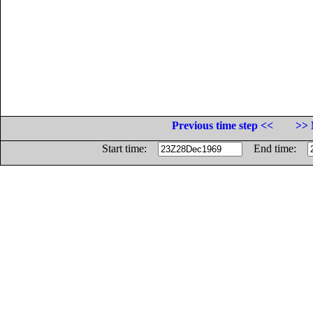
Previous time step <<
>> 
Start time:
End time: